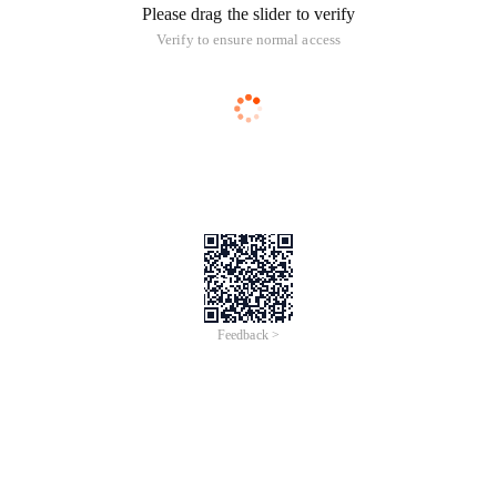
Please drag the slider to verify
Verify to ensure normal access
Feedback >